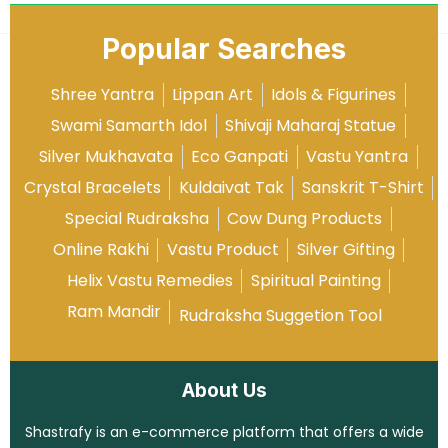
Popular Searches
Shree Yantra
Lippan Art
Idols & Figurines
Swami Samarth Idol
Shivaji Maharaj Statue
Silver Mukhavata
Eco Ganpati
Vastu Yantra
Crystal Bracelets
Kuldaivat Tak
Sanskrit T-Shirt
Special Rudraksha
Cow Dung Products
Online Rakhi
Vastu Product
Silver Gifting
Helix Vastu Remedies
Spiritual Painting
Ram Mandir
Rudraksha Suggetion Tool
About Us
Shastrafy is an e-commerce platform that offers a wide