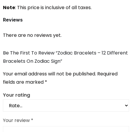
Note
: This price is inclusive of all taxes.
Reviews
There are no reviews yet.
Be The First To Review “Zodiac Bracelets – 12 Different
Bracelets On Zodiac Sign”
Your email address will not be published.
Required
fields are marked
*
Your rating
Your review
*