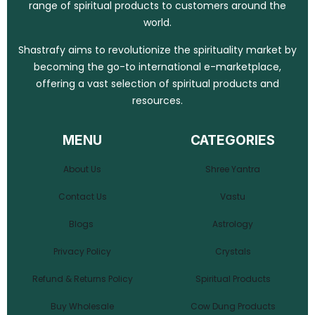
range of spiritual products to customers around the
world.
Shastrafy aims to revolutionize the spirituality market by
becoming the go-to international e-marketplace,
offering a vast selection of spiritual products and
resources.
MENU
CATEGORIES
About Us
Shree Yantra
Contact Us
Vastu
Blogs
Astrology
Privacy Policy
Crystals
Refund & Returns Policy
Spiritual Products
Buy Wholesale
Cow Dung Products