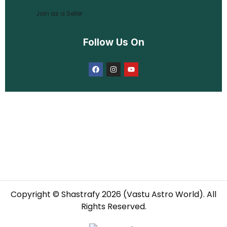
Join as a Seller
Follow Us On
Copyright © Shastrafy 2026 (Vastu Astro World). All
Rights Reserved.