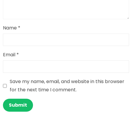
Name
*
Email
*
Save my name, email, and website in this browser
for the next time I comment.