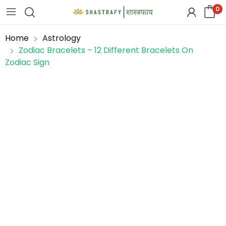
0
Home
Astrology
Zodiac Bracelets – 12 Different Bracelets On
Zodiac Sign