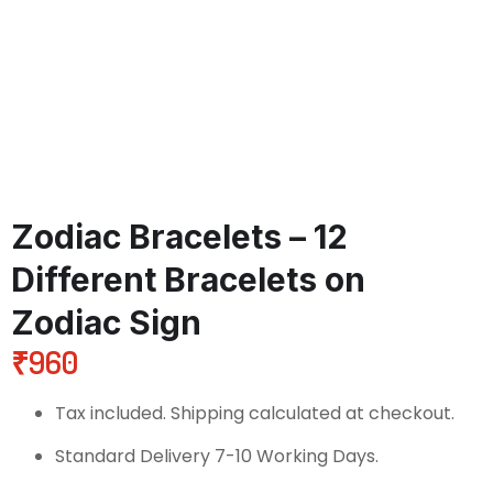
Zodiac Bracelets – 12
Different Bracelets on
Zodiac Sign
₹
960
Tax included. Shipping calculated at checkout.
Standard Delivery 7-10 Working Days.