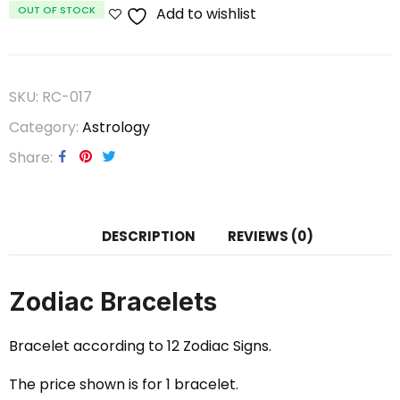
OUT OF STOCK
Add to wishlist
SKU:
RC-017
Category:
Astrology
Share
DESCRIPTION
REVIEWS (0)
Zodiac Bracelets
Bracelet according to 12 Zodiac Signs.
The price shown is for 1 bracelet.