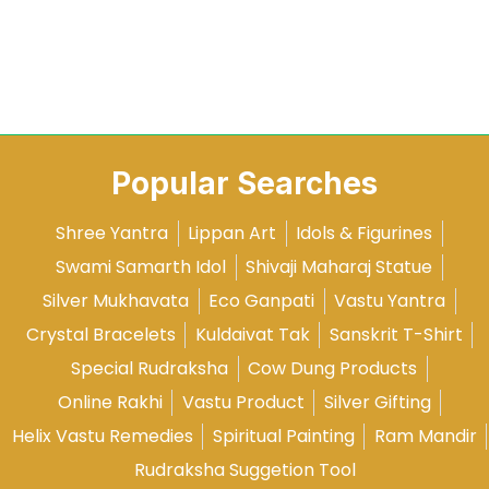
Popular Searches
Shree Yantra
Lippan Art
Idols & Figurines
Swami Samarth Idol
Shivaji Maharaj Statue
Silver Mukhavata
Eco Ganpati
Vastu Yantra
Crystal Bracelets
Kuldaivat Tak
Sanskrit T-Shirt
Special Rudraksha
Cow Dung Products
Online Rakhi
Vastu Product
Silver Gifting
Helix Vastu Remedies
Spiritual Painting
Ram Mandir
Rudraksha Suggetion Tool