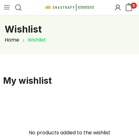
0
Wishlist
Home
Wishlist
My wishlist
No products added to the wishlist