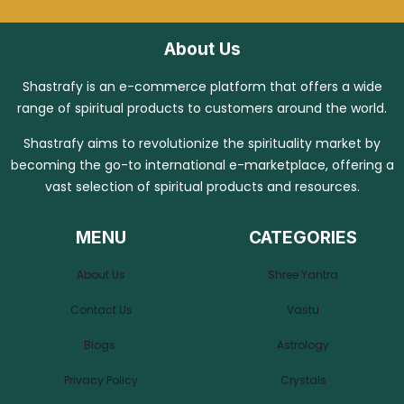
About Us
Shastrafy is an e-commerce platform that offers a wide
range of spiritual products to customers around the world.
Shastrafy aims to revolutionize the spirituality market by
becoming the go-to international e-marketplace, offering a
vast selection of spiritual products and resources.
MENU
CATEGORIES
About Us
Shree Yantra
Contact Us
Vastu
Blogs
Astrology
Privacy Policy
Crystals