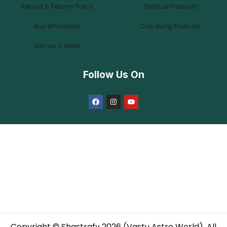
Refund & Returns Policy
Spiritual Products
Buy Wholesale
Cow Dung Products
Join as a Seller
Follow Us On
Copyright © Shastrafy 2026 (Vastu Astro World). All