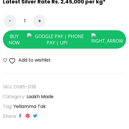
Latest Silver Rate Rs. 2,45,000 per kg*
BUY
NOW
Add to wishlist
SKU:
DSB5-038
Category:
Laakh Made
Tag:
Yellamma Tak
Share