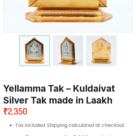
Yellamma Tak – Kuldaivat
Silver Tak made in Laakh
₹
2,350
Tax included. Shipping calculated at checkout.