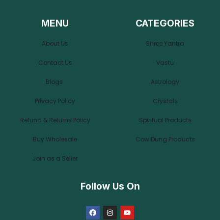
MENU
CATEGORIES
About Us
Shree Yantra
Contact Us
Vastu
Blogs
Astrology
Privacy Policy
Crystals
Refund & Returns Policy
Spiritual Products
Buy Wholesale
Cow Dung Products
Join as a Seller
Follow Us On