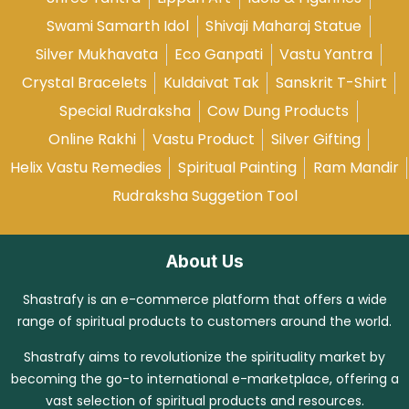
Swami Samarth Idol
Shivaji Maharaj Statue
Silver Mukhavata
Eco Ganpati
Vastu Yantra
Crystal Bracelets
Kuldaivat Tak
Sanskrit T-Shirt
Special Rudraksha
Cow Dung Products
Online Rakhi
Vastu Product
Silver Gifting
Helix Vastu Remedies
Spiritual Painting
Ram Mandir
Rudraksha Suggetion Tool
About Us
Shastrafy is an e-commerce platform that offers a wide
range of spiritual products to customers around the world.
Shastrafy aims to revolutionize the spirituality market by
becoming the go-to international e-marketplace, offering a
vast selection of spiritual products and resources.