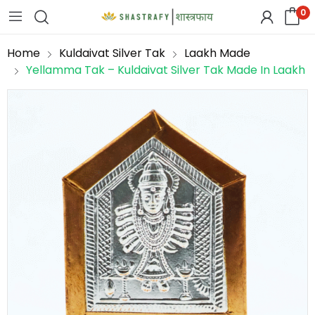
0
Home
Kuldaivat Silver Tak
Laakh Made
Yellamma Tak – Kuldaivat Silver Tak Made In Laakh