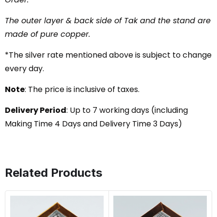
The outer layer & back side of Tak and the stand are
made of pure copper.
*The silver rate mentioned above is subject to change
every day.
Note
: The price is inclusive of taxes.
Delivery Period
: Up to 7 working days (including
Making Time 4 Days and Delivery Time 3 Days)
Related Products