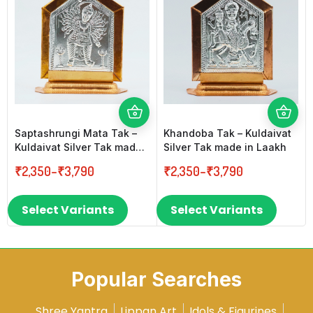
Saptashrungi Mata Tak –
Khandoba Tak – Kuldaivat
Kuldaivat Silver Tak made
Silver Tak made in Laakh
in Laakh
₹
2,350
–
₹
3,790
₹
2,350
–
₹
3,790
Select Variants
Select Variants
Popular Searches
Shree Yantra
Lippan Art
Idols & Figurines