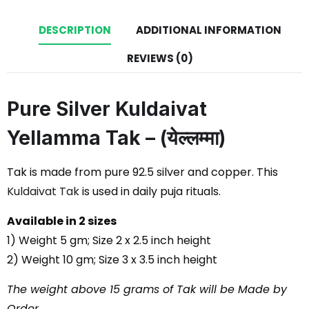
DESCRIPTION
ADDITIONAL INFORMATION
REVIEWS (0)
Pure Silver Kuldaivat
Yellamma Tak – (येल्लम्मा)
Tak is made from pure 92.5 silver and copper. This
Kuldaivat Tak
is used in daily puja rituals.
Available in 2 sizes
1) Weight 5 gm; Size 2 x 2.5 inch height
2) Weight 10 gm; Size 3 x 3.5 inch height
The weight above 15 grams of Tak will be Made by
Order.