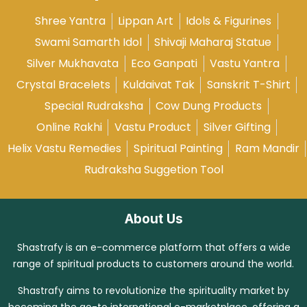
Shree Yantra
Lippan Art
Idols & Figurines
Swami Samarth Idol
Shivaji Maharaj Statue
Silver Mukhavata
Eco Ganpati
Vastu Yantra
Crystal Bracelets
Kuldaivat Tak
Sanskrit T-Shirt
Special Rudraksha
Cow Dung Products
Online Rakhi
Vastu Product
Silver Gifting
Helix Vastu Remedies
Spiritual Painting
Ram Mandir
Rudraksha Suggetion Tool
About Us
Shastrafy is an e-commerce platform that offers a wide
range of spiritual products to customers around the world.
Shastrafy aims to revolutionize the spirituality market by