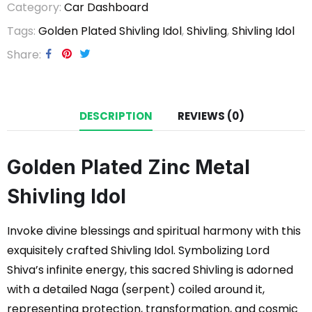
Category:
Car Dashboard
Tags:
Golden Plated Shivling Idol
,
Shivling
,
Shivling Idol
Share
DESCRIPTION
REVIEWS (0)
Golden Plated Zinc Metal
Shivling Idol
Invoke divine blessings and spiritual harmony with this
exquisitely crafted Shivling Idol. Symbolizing Lord
Shiva’s infinite energy, this sacred Shivling is adorned
with a detailed Naga (serpent) coiled around it,
representing protection, transformation, and cosmic