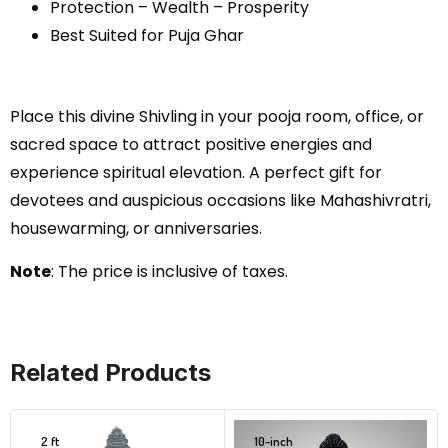
Protection – Wealth – Prosperity
Best Suited for Puja Ghar
Place this divine Shivling in your pooja room, office, or
sacred space to attract positive energies and
experience spiritual elevation. A perfect gift for
devotees and auspicious occasions like Mahashivratri,
housewarming, or anniversaries.
Note
: The price is inclusive of taxes.
Related Products
2 ft
10-inch