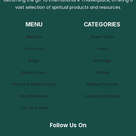
becoming the go-to international e-marketplace, offering a
vast selection of spiritual products and resources.
MENU
CATEGORIES
About Us
Shree Yantra
Contact Us
Vastu
Blogs
Astrology
Privacy Policy
Crystals
Refund & Returns Policy
Spiritual Products
Buy Wholesale
Cow Dung Products
Join as a Seller
Follow Us On