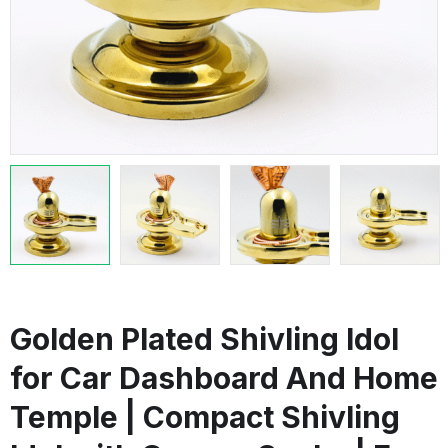
Golden Plated Shivling Idol
for Car Dashboard And Home
Temple | Compact Shivling