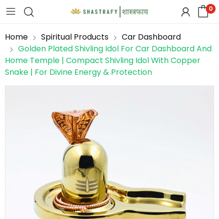
0
Home
Spiritual Products
Car Dashboard
Golden Plated Shivling Idol For Car Dashboard And
Home Temple | Compact Shivling Idol With Copper
Snake | For Divine Energy & Protection