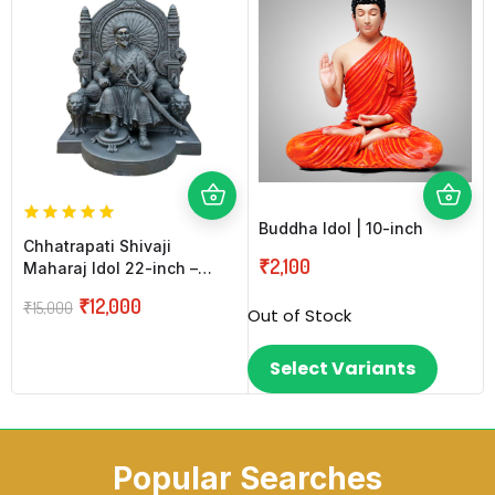
Buddha Idol | 10-inch
Chhatrapati Shivaji
₹
2,100
Maharaj Idol 22-inch –
Black
₹
12,000
₹
15,000
Out of Stock
Select Variants
Popular Searches