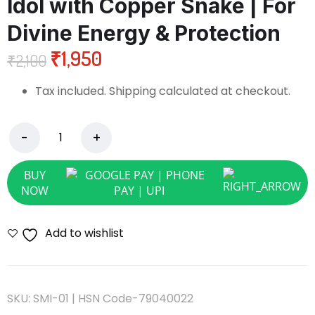
Idol with Copper Snake | For
Divine Energy & Protection
₹
1,950
₹
2,100
Tax included. Shipping calculated at checkout.
BUY
NOW
Add to wishlist
SKU:
SMI-01 | HSN Code-79040022