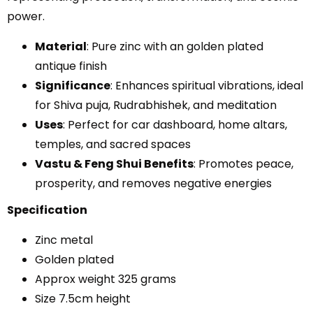
power.
Material
: Pure zinc with an golden plated
antique finish
Significance
: Enhances spiritual vibrations, ideal
for Shiva puja, Rudrabhishek, and meditation
Uses
: Perfect for car dashboard, home altars,
temples, and sacred spaces
Vastu & Feng Shui Benefits
: Promotes peace,
prosperity, and removes negative energies
Specification
Zinc metal
Golden plated
Approx weight 325 grams
Size 7.5cm height