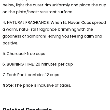
below, light the outer rim uniformly and place the cup
on the plate/heat-resistant surface.
4. NATURAL FRAGRANCE: When lit, Havan Cups spread
a warm, natu- ral fragrance brimming with the
goodness of
Sambrani
, leaving you feeling calm and
positive.
5. Charcoal-free cups
6. BURNING TIME: 20 minutes per cup
7. Each Pack contains 12 cups
Note:
The price is inclusive of taxes.