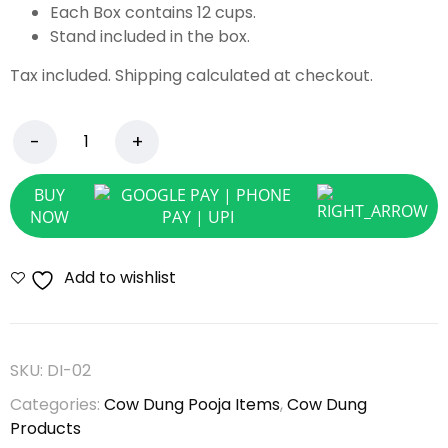
Each Box contains 12 cups.
Stand included in the box.
Tax included. Shipping calculated at checkout.
BUY
NOW
Add to wishlist
SKU:
DI-02
Categories:
Cow Dung Pooja Items
,
Cow Dung
Products