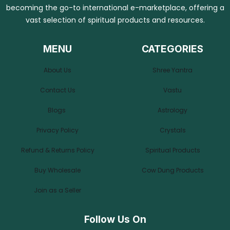
becoming the go-to international e-marketplace, offering a
vast selection of spiritual products and resources.
MENU
CATEGORIES
About Us
Shree Yantra
Contact Us
Vastu
Blogs
Astrology
Privacy Policy
Crystals
Refund & Returns Policy
Spiritual Products
Buy Wholesale
Cow Dung Products
Join as a Seller
Follow Us On