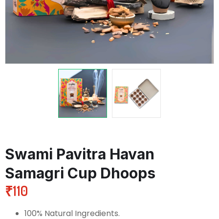
Swami Pavitra Havan
Samagri Cup Dhoops
₹
110
100% Natural Ingredients.