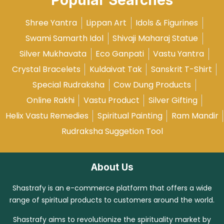
Popular Searches
Shree Yantra
Lippan Art
Idols & Figurines
Swami Samarth Idol
Shivaji Maharaj Statue
Silver Mukhavata
Eco Ganpati
Vastu Yantra
Crystal Bracelets
Kuldaivat Tak
Sanskrit T-Shirt
Special Rudraksha
Cow Dung Products
Online Rakhi
Vastu Product
Silver Gifting
Helix Vastu Remedies
Spiritual Painting
Ram Mandir
Rudraksha Suggetion Tool
About Us
Shastrafy is an e-commerce platform that offers a wide
range of spiritual products to customers around the world.
Shastrafy aims to revolutionize the spirituality market by