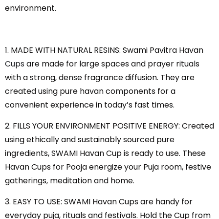
environment.
1. MADE WITH NATURAL RESINS: Swami Pavitra Havan
Cups
are made for large spaces and prayer rituals
with a strong, dense fragrance diffusion. They are
created using pure havan components for a
convenient experience in today’s fast times.
2. FILLS YOUR ENVIRONMENT POSITIVE ENERGY: Created
using ethically and sustainably sourced pure
ingredients, SWAMI Havan Cup is ready to use. These
Havan Cups for Pooja energize your Puja room, festive
gatherings, meditation and home.
3. EASY TO USE: SWAMI Havan Cups are handy for
everyday puja, rituals and festivals. Hold the Cup from