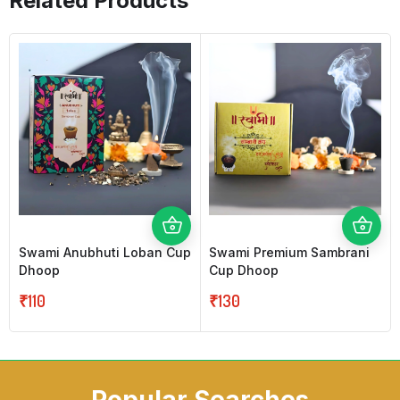
Related Products
Swami Anubhuti Loban Cup
Swami Premium Sambrani
Dhoop
Cup Dhoop
₹
110
₹
130