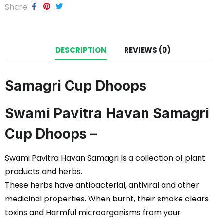
Share
DESCRIPTION
REVIEWS (0)
Samagri Cup Dhoops
Swami Pavitra Havan Samagri
Cup Dhoops –
Swami Pavitra Havan Samagri Is a collection of plant
products and herbs.
These herbs have antibacterial, antiviral and other
medicinal properties. When burnt, their smoke clears
toxins and Harmful microorganisms from your