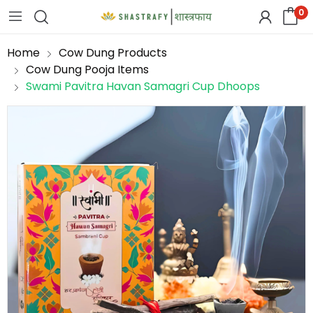
0
Home
Cow Dung Products
Cow Dung Pooja Items
Swami Pavitra Havan Samagri Cup Dhoops