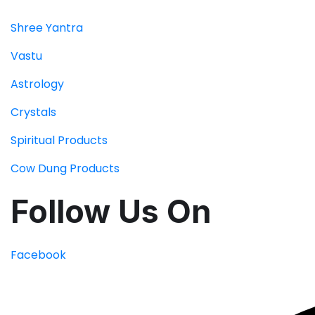
Shree Yantra
Vastu
Astrology
Crystals
Spiritual Products
Cow Dung Products
Follow Us On
Facebook