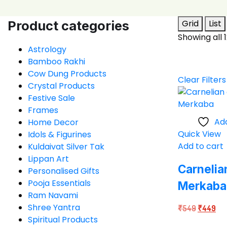
Product categories
Grid
List
Showing all 1
Astrology
Bamboo Rakhi
Cow Dung Products
Clear Filters
Crystal Products
Festive Sale
Frames
Add
Home Decor
Quick View
Idols & Figurines
Add to cart
Kuldaivat Silver Tak
Lippan Art
Carnelia
Personalised Gifts
Pooja Essentials
Merkaba
Ram Navami
Shree Yantra
Original
Cur
₹
549
₹
449
Spiritual Products
price
pri