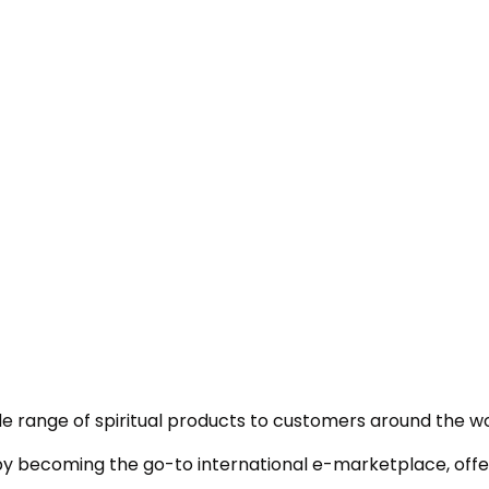
e range of spiritual products to customers around the wo
 by becoming the go-to international e-marketplace, offer