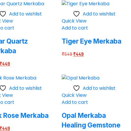
was:
is:
₹549.
₹449.
₹549.
₹449.
Add to wishlist
Add to wishlist
k View
Quick View
o cart
Add to cart
ar Quartz
Tiger Eye Merkaba
rkaba
Original
Current
₹
549
₹
449
price
price
Original
Current
₹
449
was:
is:
price
price
₹549.
₹449.
was:
is:
₹549.
₹449.
Add to wishlist
Add to wishlist
k View
Quick View
o cart
Add to cart
k Rose Merkaba
Opal Merkaba
Healing Gemstone
Original
Current
₹
449