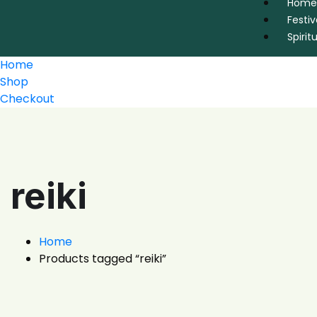
Home
Festiv
Spirit
Home
Shop
Checkout
reiki
Home
Products tagged “reiki”