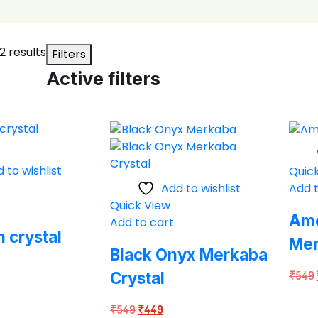
Sorted
2 results
Filters
by
Active filters
average
rating
 to wishlist
Quic
Add to wishlist
Add t
Quick View
Ame
Add to cart
n crystal
Me
Black Onyx Merkaba
Crystal
₹
549
rent
ce
Original
Current
₹
549
₹
449