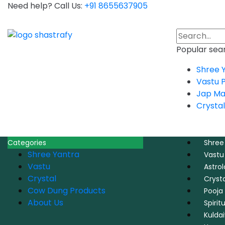
Need help? Call Us:
+91 8655637905
Popular sear
Shree 
Vastu 
Jap Ma
Crystal
Categories
Shree
Shree Yantra
Vastu
Vastu
Astro
Crystal
Crysta
Cow Dung Products
Pooja 
About Us
Spirit
Kulda