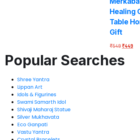
Merkaba 
Healing
Table H
Gift
Original
Cur
₹
549
₹
449
price
pri
Popular Searches
was:
is:
₹549.
₹4
Shree Yantra
Lippan Art
Idols & Figurines
Swami Samarth Idol
Shivaji Maharaj Statue
Silver Mukhavata
Eco Ganpati
Vastu Yantra
Crystal Bracelets