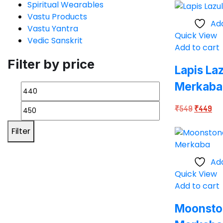
Spiritual Wearables
was:
is:
Vastu Products
₹549.
₹4
Add
Vastu Yantra
Quick View
Vedic Sanskrit
Add to cart
Filter by price
Lapis Laz
Merkaba
Original
Cur
₹
549
₹
449
price
pri
Filter
was:
is:
₹549.
₹4
Add
Quick View
Add to cart
Moonston