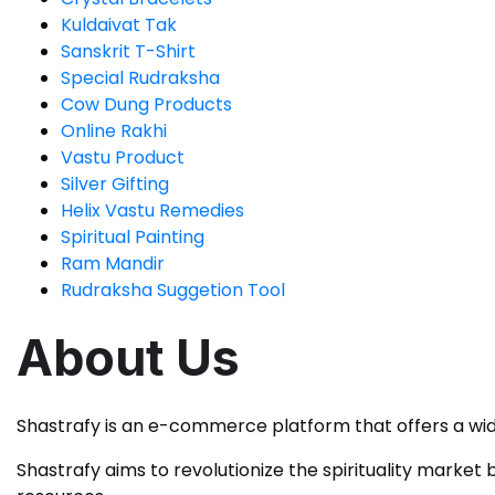
Kuldaivat Tak
Sanskrit T-Shirt
Special Rudraksha
Cow Dung Products
Online Rakhi
Vastu Product
Silver Gifting
Helix Vastu Remedies
Spiritual Painting
Ram Mandir
Rudraksha Suggetion Tool
About Us
Shastrafy is an e-commerce platform that offers a wid
Shastrafy aims to revolutionize the spirituality market