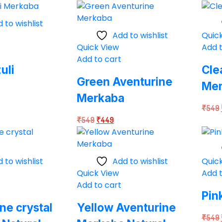
price
price
49.
was:
is:
 to wishlist
₹549.
₹449.
Add to wishlist
Quic
Quick View
Add t
Add to cart
uli
Cle
Green Aventurine
Me
Merkaba
rent
₹
549
Original
Current
ce
₹
549
₹
449
price
price
was:
is:
49.
₹549.
₹449.
 to wishlist
Add to wishlist
Quic
Quick View
Add t
Add to cart
Pin
e crystal
Yellow Aventurine
₹
549