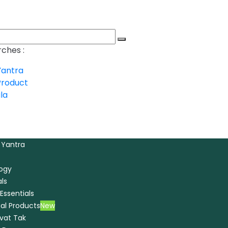
ches :
Yantra
Product
la
 Yantra
logy
ls
Essentials
ual Products
New
ivat Tak