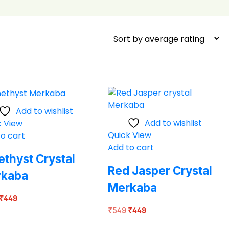
Add to wishlist
Add to wishlist
k View
Quick View
o cart
Add to cart
thyst Crystal
Red Jasper Crystal
rkaba
Merkaba
Original
Current
₹
449
Original
Current
price
price
₹
549
₹
449
price
price
was:
is: