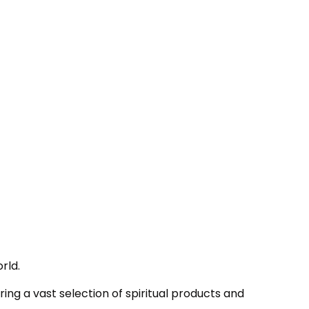
rld.
ing a vast selection of spiritual products and