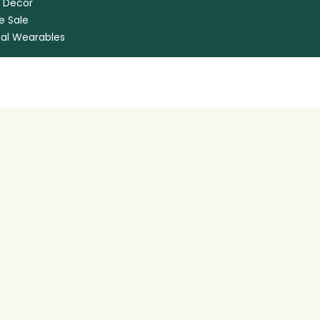
 Decor
e Sale
ual Wearables