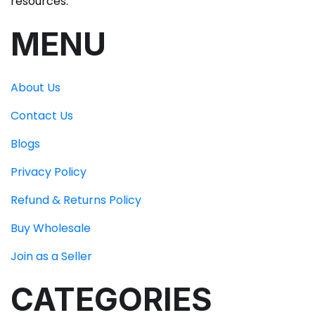
resources.
MENU
About Us
Contact Us
Blogs
Privacy Policy
Refund & Returns Policy
Buy Wholesale
Join as a Seller
CATEGORIES