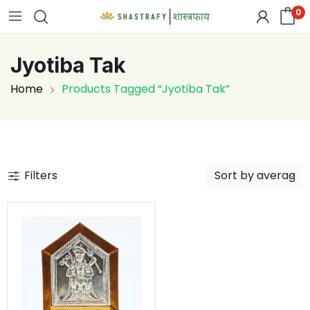
0
Jyotiba Tak
Home
Products Tagged “Jyotiba Tak”
Filters