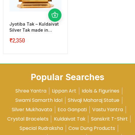
Jyotiba Tak – Kuldaivat
Silver Tak made in
Laakh
₹
2,350
Popular Searches
Shree Yantra
Lippan Art
Idols & Figurines
Swami Samarth Idol
Shivaji Maharaj Statue
Silver Mukhavata
Eco Ganpati
Vastu Yantra
Crystal Bracelets
Kuldaivat Tak
Sanskrit T-Shirt
Special Rudraksha
Cow Dung Products