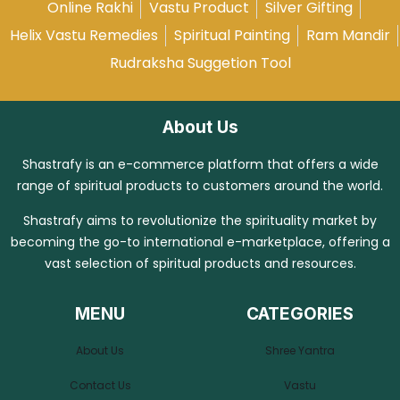
Online Rakhi
Vastu Product
Silver Gifting
Helix Vastu Remedies
Spiritual Painting
Ram Mandir
Rudraksha Suggetion Tool
About Us
Shastrafy is an e-commerce platform that offers a wide
range of spiritual products to customers around the world.
Shastrafy aims to revolutionize the spirituality market by
becoming the go-to international e-marketplace, offering a
vast selection of spiritual products and resources.
MENU
CATEGORIES
About Us
Shree Yantra
Contact Us
Vastu