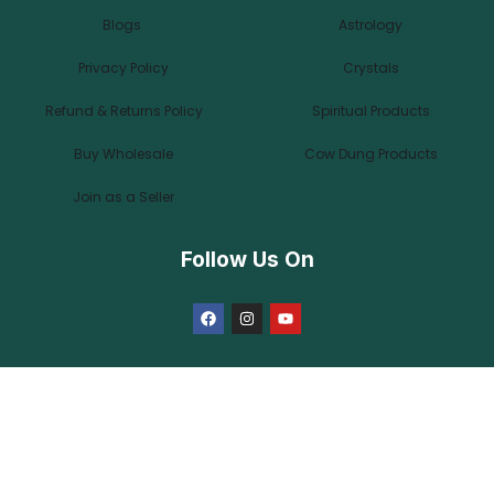
Blogs
Astrology
Privacy Policy
Crystals
Refund & Returns Policy
Spiritual Products
Buy Wholesale
Cow Dung Products
Join as a Seller
Follow Us On