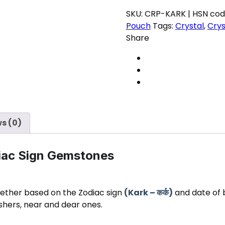
Zodiac
SKU:
CRP-KARK | HSN cod
Gemstones
Pouch
Tags:
Crystal
,
Crys
for
Share
positive
energy
quantity
s (0)
diac Sign Gemstones
gether based on the Zodiac sign
(Kark –
)
and date of bi
कर्क
ishers, near and dear ones.