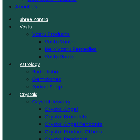
About Us
Shree Yantra
Vastu
Vastu Products
Vastu Yantra
Helix Vastu Remedies
Vastu Books
Astrology
Rudraksha
Gemstones
Zodiac Soap
Crystals
Crystal Jewelry
Crystal Angel
Crystal Bracelets
Crystal Angel Pendants
Crystal Product Others
Crystal Pendants