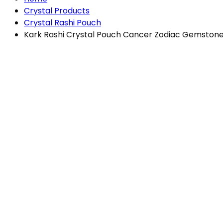
Crystal Products
Crystal Rashi Pouch
Kark Rashi Crystal Pouch Cancer Zodiac Gemstones