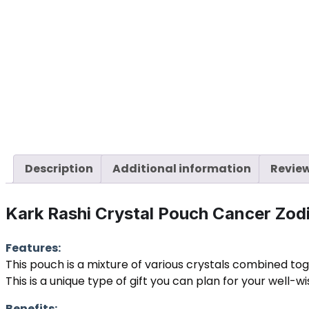
Description
Additional information
Review
Kark Rashi Crystal Pouch Cancer Zo
Features:
This pouch is a mixture of various crystals combined to
This is a unique type of gift you can plan for your well-w
Benefits: