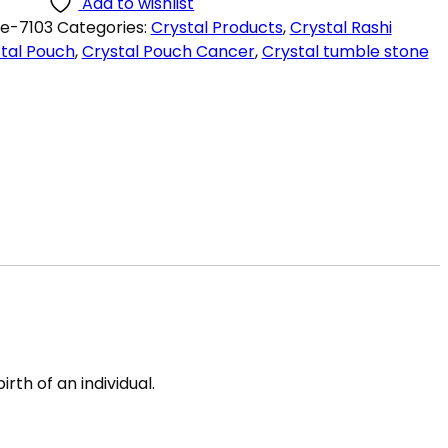
Add to wishlist
e-7103
Categories:
Crystal Products
,
Crystal Rashi
tal Pouch
,
Crystal Pouch Cancer
,
Crystal tumble stone
rth of an individual.