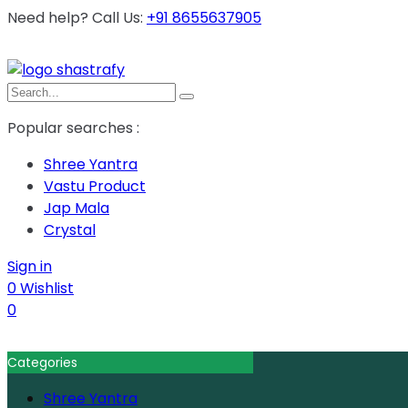
Need help? Call Us:
+91 8655637905
Popular searches :
Shree Yantra
Vastu Product
Jap Mala
Crystal
Sign in
0
Wishlist
0
Categories
Shree Yantra