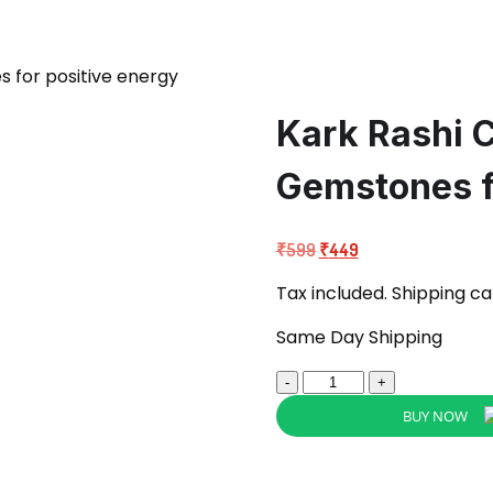
 for positive energy
Kark Rashi 
Gemstones f
Original
Current
₹
599
₹
449
price
price
Tax included. Shipping ca
was:
is:
₹599.
₹449.
Same Day Shipping
Kark
Rashi
BUY NOW
Crystal
Pouch
Cancer