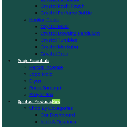
Crystal Rashi Pouch
Crystal Perfume Bottle
Healing Tools
Crystal Mala
Crystal Dowsing Pendulum
Crystal Tumbles
Crystal Merkaba
Crystal Tree
Pooja Essentials
Herbal Incense
Japa Mala
Diyas
Pooja Samagri
Prayer Box
Spiritual Products
New
Shop By Categories
Car Dashboard
Idols & Figurines