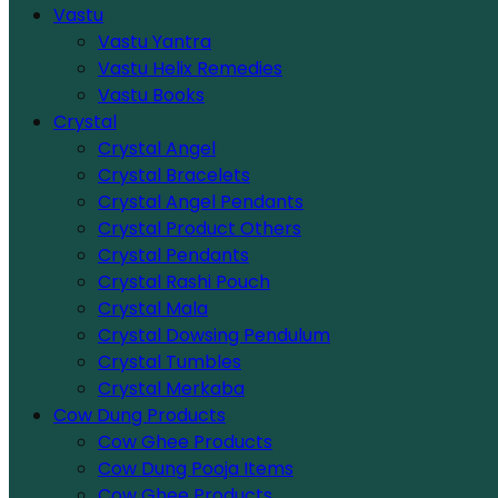
Vastu
Vastu Yantra
Vastu Helix Remedies
Vastu Books
Crystal
Crystal Angel
Crystal Bracelets
Crystal Angel Pendants
Crystal Product Others
Crystal Pendants
Crystal Rashi Pouch
Crystal Mala
Crystal Dowsing Pendulum
Crystal Tumbles
Crystal Merkaba
Cow Dung Products
Cow Ghee Products
Cow Dung Pooja Items
Cow Ghee Products