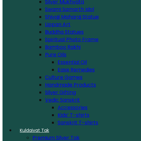
Silver Mukhvata
Swami Samarth Idol
Shivaji Maharaj Statue
Lippan Art
Buddha Statues
Spiritual Photo Frame
Bamboo Rakhi
Pure Oils
Essential Oil
Ease Remedies
Culture Games
Handmade Products
Silver Gifting
Vedic Sanskrit
Accessories
Kids’ T-shirts
Sanskrit T-shirts
Kuldaivat Tak
Premium Silver Tak