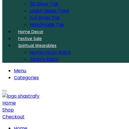
3D Silver Tak
Laakh Made Take
Full Silver Tak
Handmade Tak
Home Decor
Festive Sale
Spiritual Wearables
Numerology Rakhi
Yantra Rakhi
Menu
Categories
Home
Shop
Checkout
Home