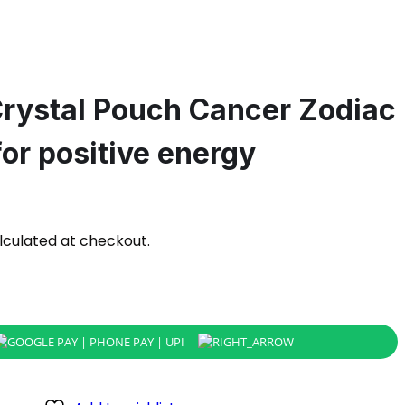
Crystal Pouch Cancer Zodiac
or positive energy
lculated at checkout.