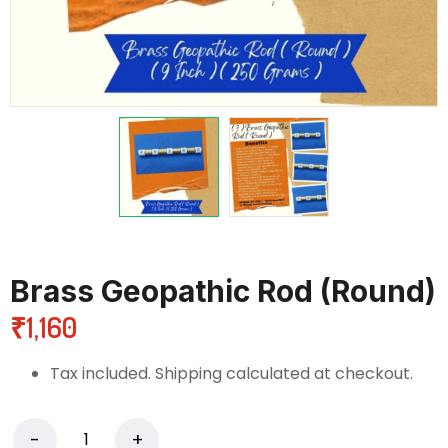
Brass Geopathic Rod (Round)
₹
1,160
Tax included. Shipping calculated at checkout.