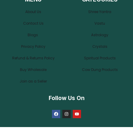
About Us
Shree Yantra
Contact Us
Vastu
Blogs
Astrology
Privacy Policy
Crystals
Refund & Returns Policy
Spiritual Products
Buy Wholesale
Cow Dung Products
Join as a Seller
Follow Us On