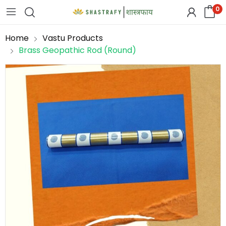
0
Home
Vastu Products
Brass Geopathic Rod (Round)