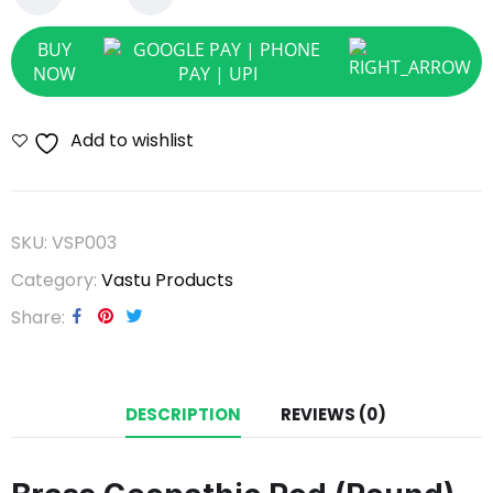
BUY
NOW
Add to wishlist
SKU:
VSP003
Category:
Vastu Products
Share
DESCRIPTION
REVIEWS (0)