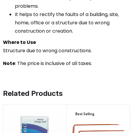
problems.
It helps to rectify the faults of a building, site,
home, office or a structure due to wrong
construction or creation.
Where to Use
Structure due to wrong constructions.
Note
: The price is inclusive of all taxes.
Related Products
Best Selling