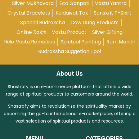
Silver Mukhavata
Eco Ganpati
Vastu Yantra
Crystal Bracelets
Kuldaivat Tak
Sanskrit T-Shirt
Special Rudraksha
Cow Dung Products
Online Rakhi
Vastu Product
Silver Gifting
Helix Vastu Remedies
Spiritual Painting
Ram Mandir
Rudraksha Suggetion Tool
About Us
Shastrafy is an e-commerce platform that offers a wide
range of spiritual products to customers around the world.
Shastrafy aims to revolutionize the spirituality market by
becoming the go-to international e-marketplace, offering a
vast selection of spiritual products and resources.
MENU
CATEGORIES