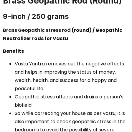
Brass Geopathic Rod (Round)
9-inch / 250 grams
Brass Geopathic stress rod
(round) / Geopathic
Neutralizer rods for Vastu
Benefits
Vastu Yantra removes out the negative effects
and helps in improving the status of money,
wealth, health, and success for a happy and
peaceful life.
Geopathic stress affects and drains a person’s
biofield
So while correcting your house as per vastu, it is
also important to check geopathic stress in the
bedrooms to avoid the possibility of severe