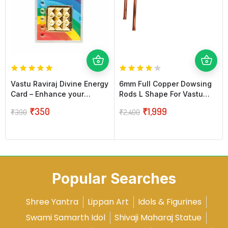
Vastu Raviraj Divine Energy
6mm Full Copper Dowsing
Card – Enhance your
Rods L Shape For Vastu
Energy Power
(Pair)
₹
350
₹
1,999
₹
390
₹
2,400
Popular Searches
Shree Yantra
Lippan Art
Idols & Figurines
Swami Samarth Idol
Shivaji Maharaj Statue