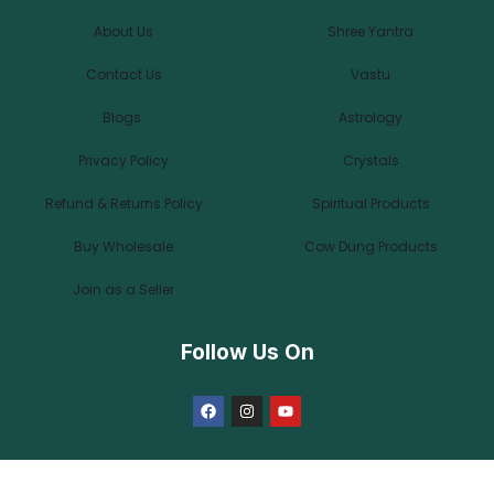
About Us
Shree Yantra
Contact Us
Vastu
Blogs
Astrology
Privacy Policy
Crystals
Refund & Returns Policy
Spiritual Products
Buy Wholesale
Cow Dung Products
Join as a Seller
Follow Us On