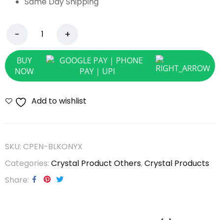
Same Day Shipping
BUY
NOW
Add to wishlist
SKU:
CPEN-BLKONYX
Categories:
Crystal Product Others
,
Crystal Products
Share