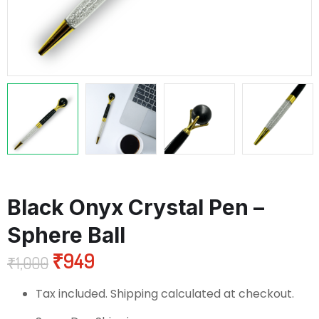
Black Onyx Crystal Pen –
Sphere Ball
₹
949
₹
1,000
Tax included. Shipping calculated at checkout.