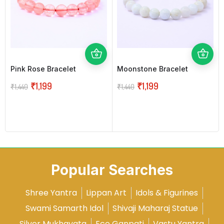
Pink Rose Bracelet
Moonstone Bracelet
₹
1,199
₹
1,199
₹
1,440
₹
1,440
Popular Searches
Shree Yantra
Lippan Art
Idols & Figurines
Swami Samarth Idol
Shivaji Maharaj Statue
Silver Mukhavata
Eco Ganpati
Vastu Yantra