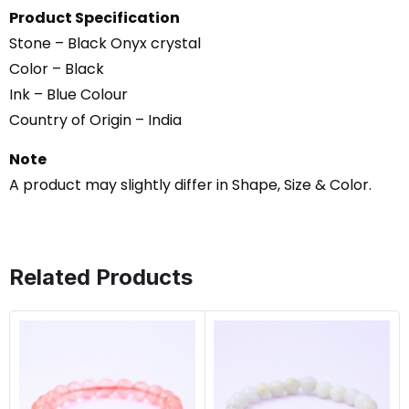
Product Specification
Stone – Black Onyx crystal
Color – Black
Ink – Blue Colour
Country of Origin – India
Note
A product may slightly differ in Shape, Size & Color.
Related Products