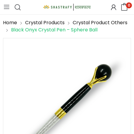
0
Home
Crystal Products
Crystal Product Others
Black Onyx Crystal Pen – Sphere Ball