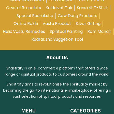
Crystal Bracelets
Kuldaivat Tak
Sanskrit T-Shirt
Special Rudraksha
Cow Dung Products
Online Rakhi
Vastu Product
Silver Gifting
Helix Vastu Remedies
Spiritual Painting
Ram Mandir
Rudraksha Suggetion Tool
About Us
Shastrafy is an e-commerce platform that offers a wide
range of spiritual products to customers around the world.
Shastrafy aims to revolutionize the spirituality market by
becoming the go-to international e-marketplace, offering a
vast selection of spiritual products and resources.
MENU
CATEGORIES