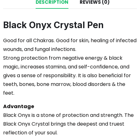
DESCRIPTION
REVIEWS (0)
Black Onyx Crystal Pen
Good for all Chakras. Good for skin, healing of infected
wounds, and fungal infections.
Strong protection from negative energy & black
magic, increases stamina, and self-confidence, and
gives a sense of responsibility. It is also beneficial for
teeth, bones, bone marrow, blood disorders & the
feet.
Advantage
Black Onyx is a stone of protection and strength. The
Black Onyx Crystal brings the deepest and truest
reflection of your soul.