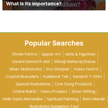
What is its importance?
Popular Searches
Shree Yantra
Lippan Art
Idols & Figurines
Swami Samarth Idol
Shivaji Maharaj Statue
Silver Mukhavata
Eco Ganpati
Vastu Yantra
Crystal Bracelets
Kuldaivat Tak
Sanskrit T-Shirt
Special Rudraksha
Cow Dung Products
Online Rakhi
Vastu Product
Silver Gifting
Helix Vastu Remedies
Spiritual Painting
Ram Mandir
Rudraksha Suggetion Tool