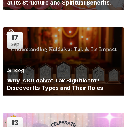
at Its Structure and Spiritual Benefits.
17
Sep
Blog
Why Is Kuldaivat Tak Significant?
Discover Its Types and Their Roles
13