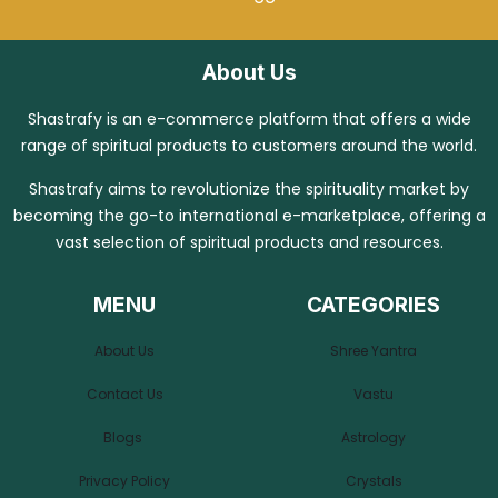
About Us
Shastrafy is an e-commerce platform that offers a wide
range of spiritual products to customers around the world.
Shastrafy aims to revolutionize the spirituality market by
becoming the go-to international e-marketplace, offering a
vast selection of spiritual products and resources.
MENU
CATEGORIES
About Us
Shree Yantra
Contact Us
Vastu
Blogs
Astrology
Privacy Policy
Crystals