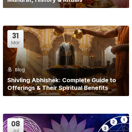
31
Mar
Blog
Shivling Abhishek: Complete Guide to
Offerings & Their Spiritual Benefits
08
Jul