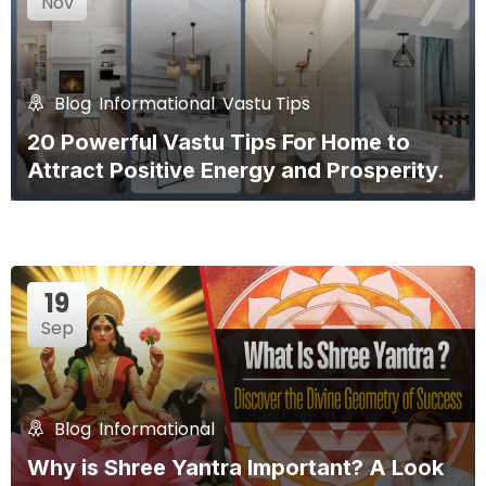
Nov
Blog
,
Informational
,
Vastu Tips
20 Powerful Vastu Tips For Home to
Attract Positive Energy and Prosperity.
19
Sep
Blog
,
Informational
Why is Shree Yantra Important? A Look