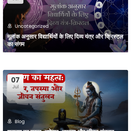
Uncategorized
मूलांक अनुसार विद्यार्थियों के लिए दिव्य यंत्र और क्रिस्टल
का संगम
07
Jul
Blog