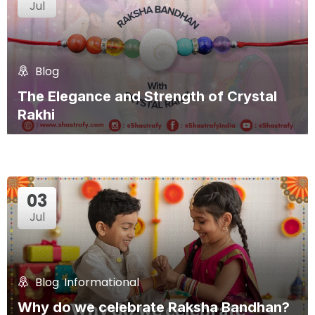
Jul
Blog
The Elegance and Strength of Crystal
Rakhi
03
Jul
Blog
,
Informational
Why do we celebrate Raksha Bandhan?