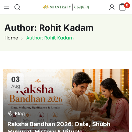
0
Author:
Rohit Kadam
Home
Author: Rohit Kadam
03
Aug
Blog
Raksha Bandhan 2026: Date, Shubh
Muhurat, History & Rituals