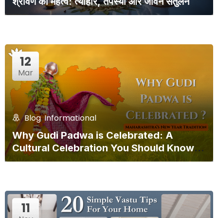
श्रावण का महत्व: त्योहार, तपस्या और जीवन संतुलन
12
Mar
Blog
,
Informational
Why Gudi Padwa is Celebrated: A
Cultural Celebration You Should Know
About!
11