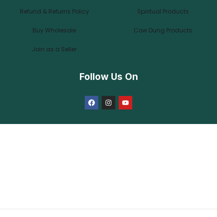
Refund & Returns Policy
Spiritual Products
Buy Wholesale
Cow Dung Products
Join as a Seller
Follow Us On