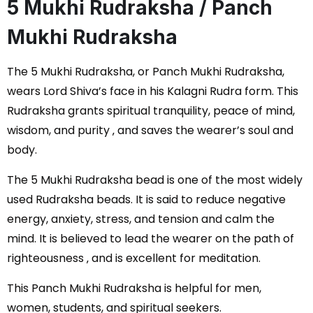
5 Mukhi Rudraksha / Panch
Mukhi Rudraksha
The 5 Mukhi Rudraksha, or Panch Mukhi Rudraksha,
wears Lord Shiva’s face in his Kalagni Rudra form. This
Rudraksha grants spiritual tranquility, peace of mind,
wisdom, and purity ‚ and saves the wearer’s soul and
body.
The 5 Mukhi Rudraksha bead is one of the most widely
used Rudraksha beads. It is said to reduce negative
energy, anxiety, stress, and tension and calm the
mind. It is believed to lead the wearer on the path of
righteousness ‚ and is excellent for meditation.
This Panch Mukhi Rudraksha is helpful for men,
women, students, and spiritual seekers.