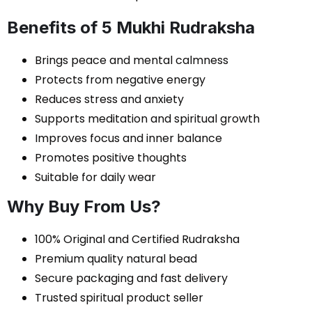
Benefits of 5 Mukhi Rudraksha
Brings peace and mental calmness
Protects from negative energy
Reduces stress and anxiety
Supports meditation and spiritual growth
Improves focus and inner balance
Promotes positive thoughts
Suitable for daily wear
Why Buy From Us?
100% Original and Certified Rudraksha
Premium quality natural bead
Secure packaging and fast delivery
Trusted spiritual product seller