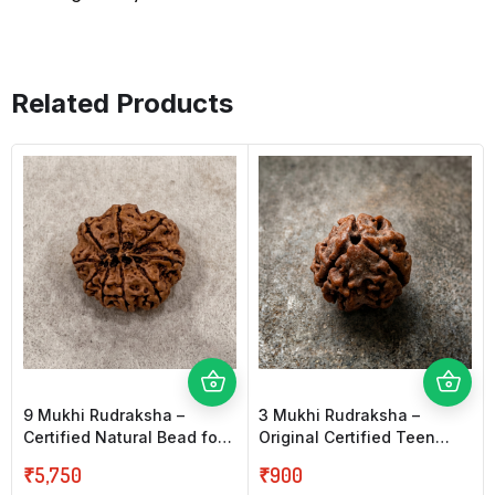
Related Products
9 Mukhi Rudraksha –
3 Mukhi Rudraksha –
Certified Natural Bead for
Original Certified Teen
Strength, Protection &
Mukhi Rudraksha for
₹
5,750
₹
900
Confidence
Confidence & Purity