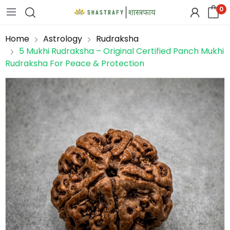
0
Home
Astrology
Rudraksha
5 Mukhi Rudraksha – Original Certified Panch Mukhi
Rudraksha For Peace & Protection