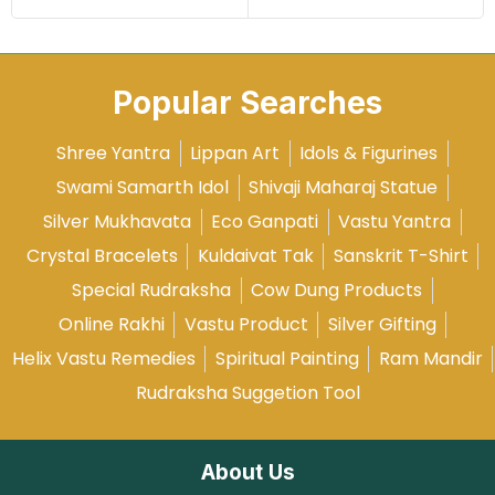
Popular Searches
Shree Yantra
Lippan Art
Idols & Figurines
Swami Samarth Idol
Shivaji Maharaj Statue
Silver Mukhavata
Eco Ganpati
Vastu Yantra
Crystal Bracelets
Kuldaivat Tak
Sanskrit T-Shirt
Special Rudraksha
Cow Dung Products
Online Rakhi
Vastu Product
Silver Gifting
Helix Vastu Remedies
Spiritual Painting
Ram Mandir
Rudraksha Suggetion Tool
About Us