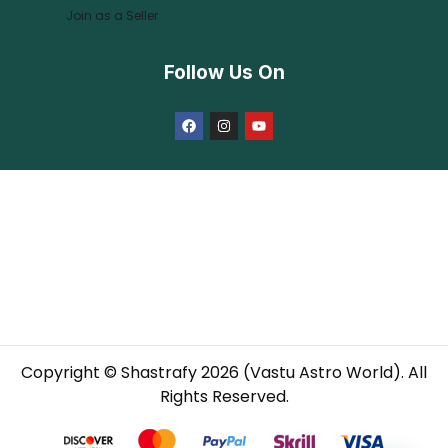
Join as a Seller
Follow Us On
Copyright © Shastrafy 2026 (Vastu Astro World). All
Rights Reserved.