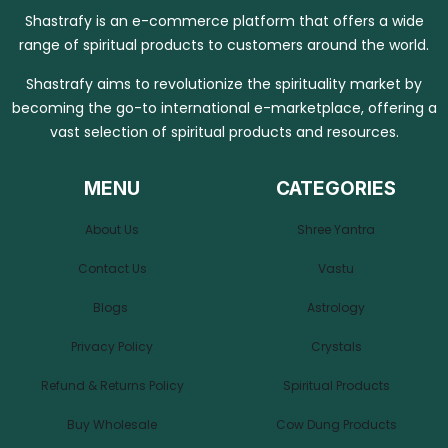
Shastrafy is an e-commerce platform that offers a wide
range of spiritual products to customers around the world.
Shastrafy aims to revolutionize the spirituality market by
becoming the go-to international e-marketplace, offering a
vast selection of spiritual products and resources.
MENU
CATEGORIES
About Us
Shree Yantra
Contact Us
Vastu
Blogs
Astrology
Privacy Policy
Crystals
Refund & Returns Policy
Spiritual Products
Buy Wholesale
Cow Dung Products