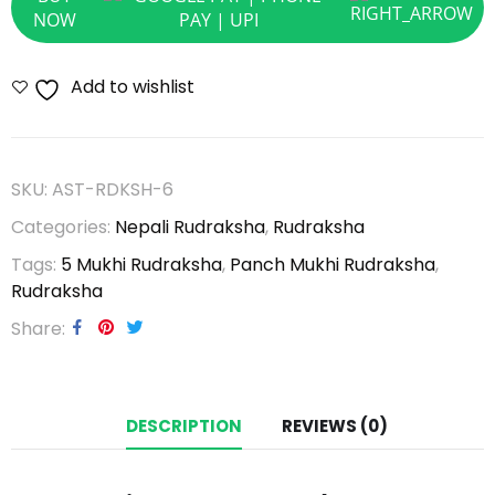
NOW
Add to wishlist
SKU:
AST-RDKSH-6
Categories:
Nepali Rudraksha
,
Rudraksha
Tags:
5 Mukhi Rudraksha
,
Panch Mukhi Rudraksha
,
Rudraksha
Share
DESCRIPTION
REVIEWS (0)