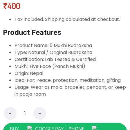
₹
400
Tax included. Shipping calculated at checkout.
Product Features
Product Name: 5 Mukhi Rudraksha
Type: Natural / Original Rudraksha
Certification: Lab Tested & Certified
Mukhi: Five Face (Panch Mukhi)
Origin: Nepal
Ideal For: Peace, protection, meditation, gifting
Usage: Wear as mala, bracelet, pendant, or keep
in pooja room
BUY