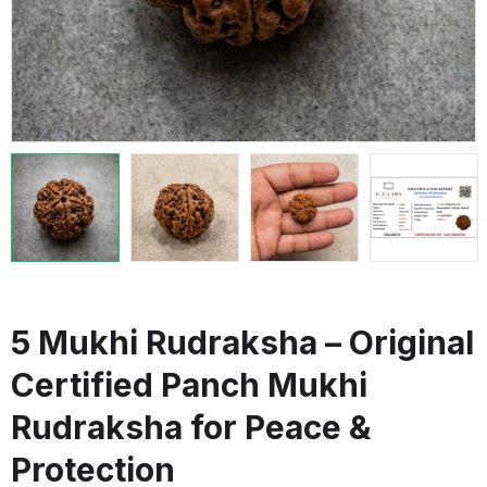
5 Mukhi Rudraksha – Original
Certified Panch Mukhi
Rudraksha for Peace &
Protection