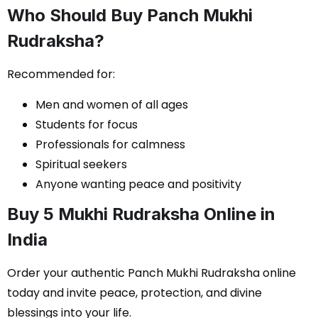
Who Should Buy Panch Mukhi
Rudraksha?
Recommended for:
Men and women of all ages
Students for focus
Professionals for calmness
Spiritual seekers
Anyone wanting peace and positivity
Buy 5 Mukhi Rudraksha Online in
India
Order your authentic Panch Mukhi Rudraksha online
today and invite peace, protection, and divine
blessings into your life.